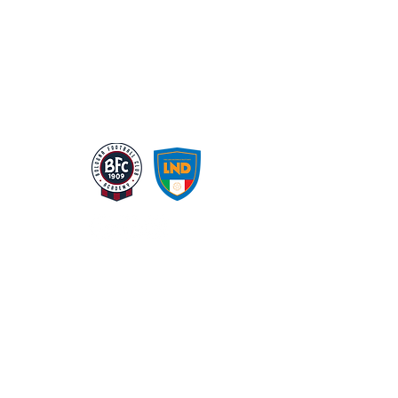
LA NS STRUTTURA
GALLERIA
CHI SIAMO
ATLAS CARD
CORPORATE GOVERNANCE
SHOP
SPONSOR
CONTATTI
© 2024 by ChChenMeiLing | Italy/U.s.a. | all
rights reservered.