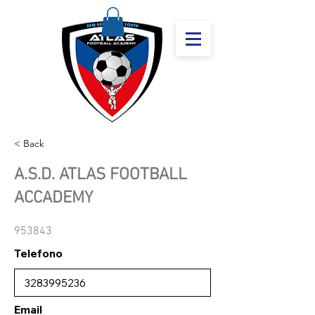
< Back
A.S.D. ATLAS FOOTBALL
ACCADEMY
953843
Telefono
Email