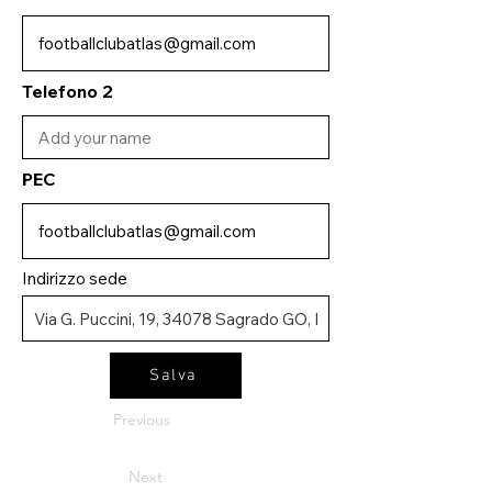
Telefono 2
PEC
Indirizzo sede
Salva
Previous
Next